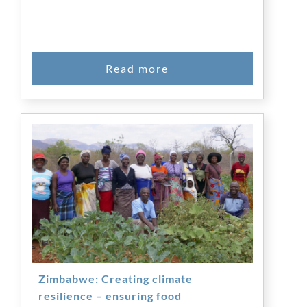
Zimbabwe: Creating climate
resilience – ensuring food