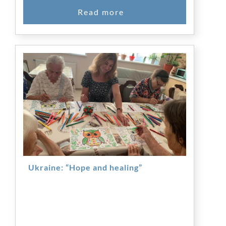
Ukraine: “Hope and healing”