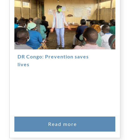
DR Congo: Prevention saves
lives