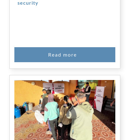
security