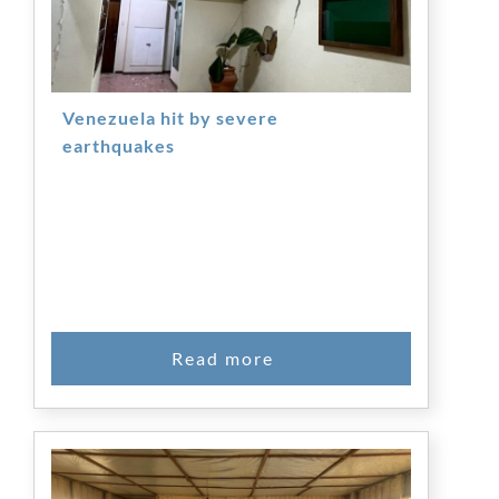
Venezuela hit by severe
earthquakes