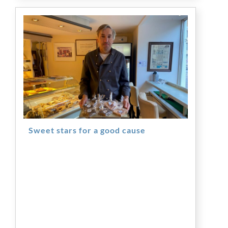
Sweet stars for a good cause