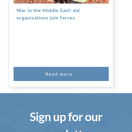
War in the Middle East: aid
organizations join forces
Sign up for our