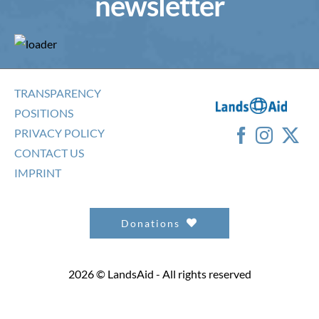
newsletter
TRANSPARENCY
POSITIONS
PRIVACY POLICY
CONTACT US
IMPRINT
Donations
2026 © LandsAid - All rights reserved