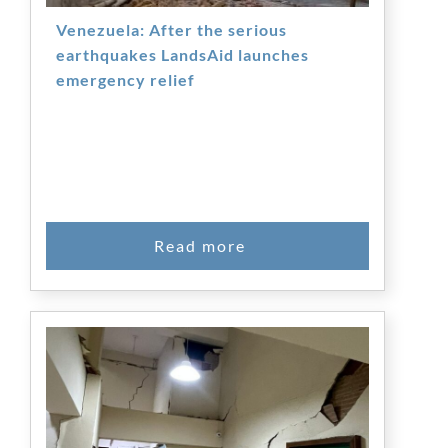
Venezuela: After the serious
earthquakes LandsAid launches
emergency relief