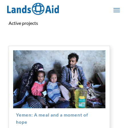
Skip
to
Tog
content
Nav
Active projects
Team
Yemen: A meal and a moment of
hope