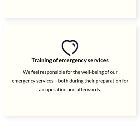
Training of emergency services
We feel responsible for the well-being of our
emergency services – both during their preparation for
an operation and afterwards.