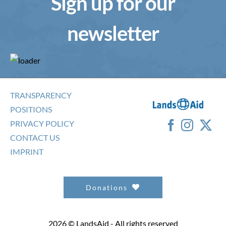
Sign up for our
newsletter
TRANSPARENCY
POSITIONS
PRIVACY POLICY
CONTACT US
IMPRINT
Donations
2026 © LandsAid - All rights reserved