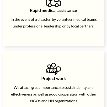
Rapid medical assistance
In the event of a disaster, by volunteer medical teams
under professional leadership or by local partners.
Project work
We attach great importance to sustainability and
effectiveness as well as
good cooperation with other
NGOs and UN organizations