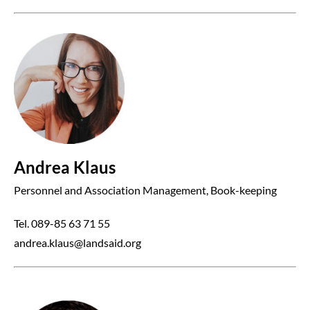
Andrea Klaus
Personnel and Association Management, Book-keeping
Tel. 089-85 63 71 55
andrea.klaus@landsaid.org