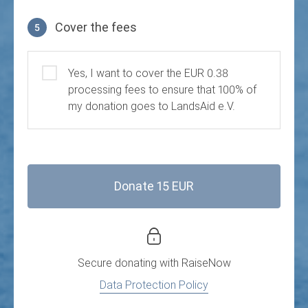
Cover the fees
5
Cover the fees
Yes, I want to cover the EUR 0.38
processing fees to ensure that 100% of
my donation goes to LandsAid e.V.
Donate 15 EUR
Secure donating with
RaiseNow
Data Protection Policy