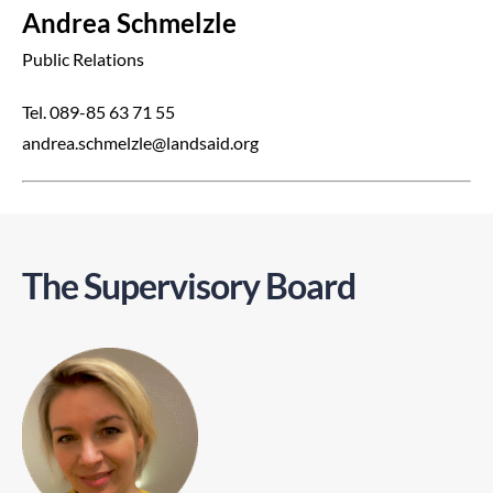
Andrea Schmelzle
Public Relations
Tel. 089-85 63 71 55
andrea.schmelzle@landsaid.org
The Supervisory Board