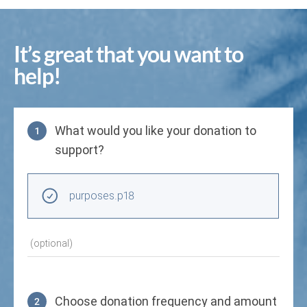
It’s great that you want to
help!
What would you like your donation to
1
support?
Purpose
purposes.p18
(optional)
Choose donation frequency and amount
2