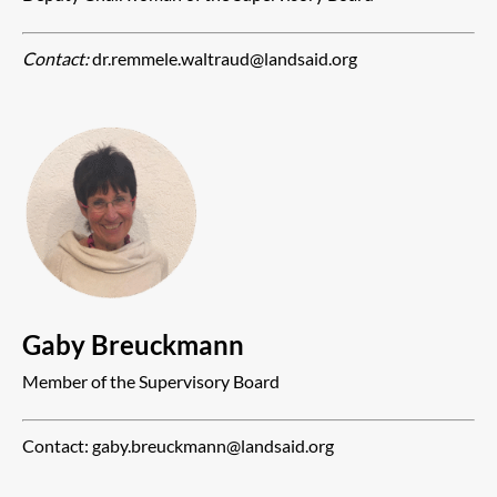
Contact:
dr.remmele.waltraud@landsaid.org
Gaby Breuckmann
Member of the Supervisory Board
Contact: gaby.breuckmann@landsaid.org