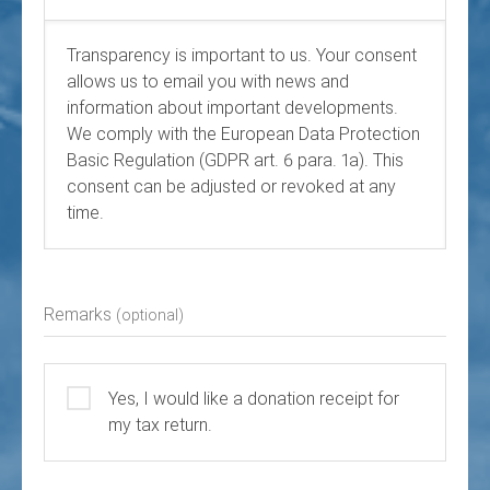
Transparency is important to us. Your consent
allows us to email you with news and
information about important developments.
We comply with the European Data Protection
Basic Regulation (GDPR art. 6 para. 1a). This
consent can be adjusted or revoked at any
time.
Remarks
(optional)
Yes, I would like a donation receipt for
my tax return.