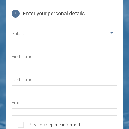
Enter your personal details
4
Profile
Salutation
First name
Last name
Email
Please keep me informed