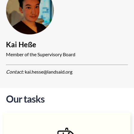
Kai Heße
Member of the Supervisory Board
Contact:
kai.hesse@landsaid.org
Our tasks