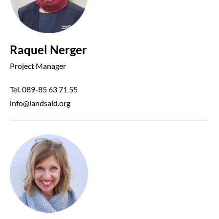
Raquel Nerger
Project Manager
Tel. 089-85 63 71 55
info@landsaid.org