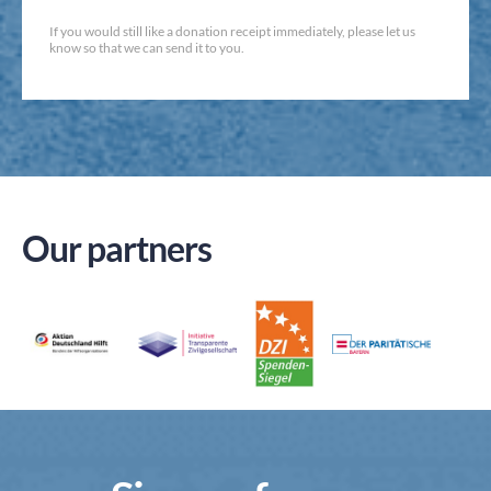
If you would still like a donation receipt immediately, please let us
know so that we can send it to you.
Our partners