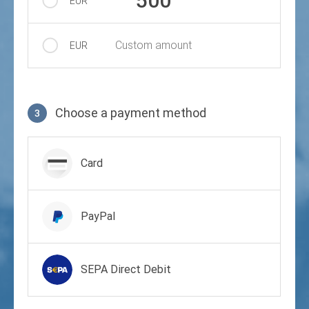
500
EUR
Custom amount
EUR
Choose a payment method
3
Payment method
Card
PayPal
SEPA Direct Debit