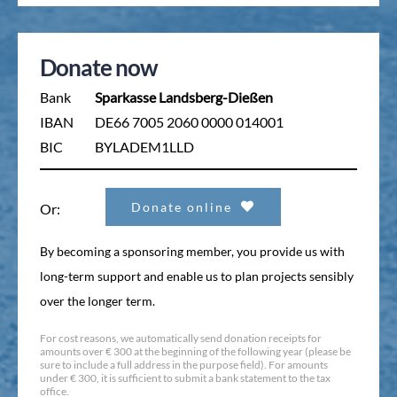
Donate now
Bank
Sparkasse Landsberg-Dießen
IBAN
DE66 7005 2060 0000 014001
BIC
BYLADEM1LLD
Donate online
Or:
By becoming a sponsoring member, you provide us with
long-term support and enable us to plan projects sensibly
over the longer term.
For cost reasons, we automatically send donation receipts for
amounts over € 300 at the beginning of the following year (please be
sure to include a full address in the purpose field). For amounts
under € 300, it is sufficient to submit a bank statement to the tax
office.