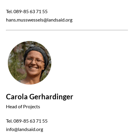
Tel. 089-85 63 71 55
hans.musswessels@landsaid.org
Carola Gerhardinger
Head of Projects
Tel. 089-85 63 71 55
info@landsaid.org