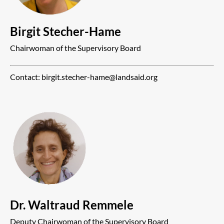
Birgit Stecher-Hame
Chairwoman of the Supervisory Board
Contact: birgit.stecher-hame@landsaid.org
Dr. Waltraud Remmele
Deputy Chairwoman of the Supervisory Board