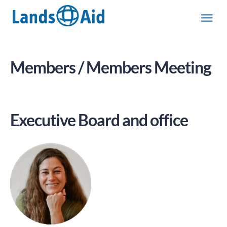
Skip
to
Tog
content
Nav
Team
Members / Members Meeting
Executive Board and office