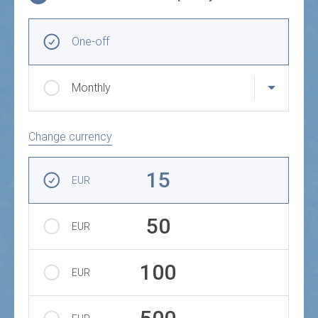
Choose donation frequency and amount
Recurring intervals
One-off
Monthly
Change currency
Amount
15
EUR
50
EUR
100
EUR