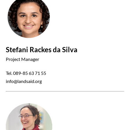
Stefani Rackes da Silva
Project Manager
Tel. 089-85 63 71 55
info@landsaid.org