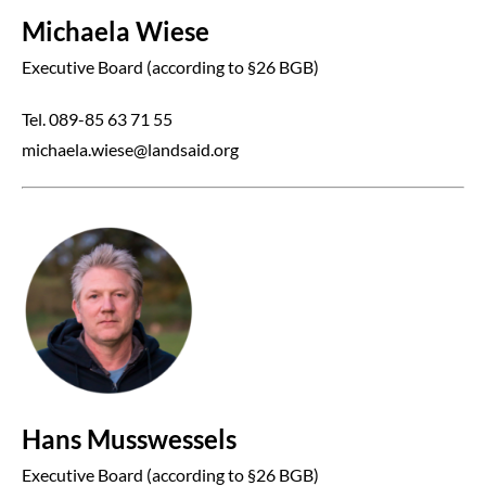
Michaela Wiese
Executive Board (according to §26 BGB)
Tel. 089-85 63 71 55
michaela.wiese@landsaid.org
Hans Musswessels
Executive Board (according to §26 BGB)