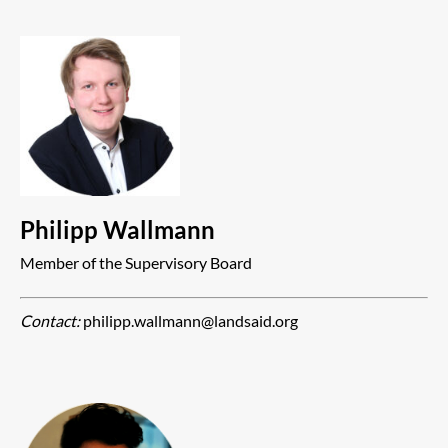
Philipp Wallmann
Member of the Supervisory Board
Contact:
philipp.wallmann@landsaid.org