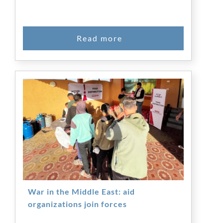
War in the Middle East: aid
organizations join forces