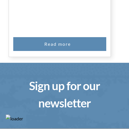
Sign up for our
newsletter