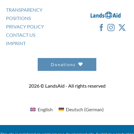
TRANSPARENCY
POSITIONS
PRIVACY POLICY
CONTACT US
IMPRINT
Donations
2026 © LandsAid - All rights reserved
English
Deutsch
(
German
)