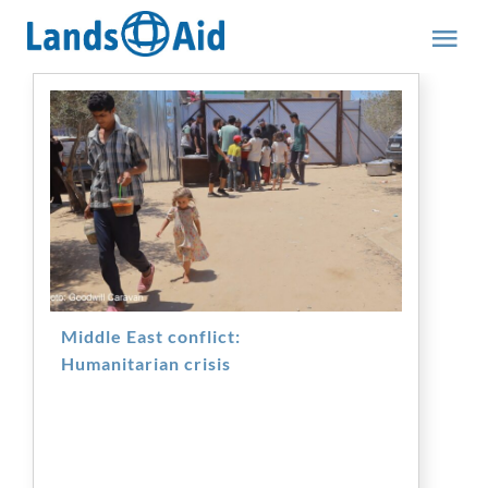
Skip
to
Tog
content
Nav
Team
Middle East conflict:
Humanitarian crisis