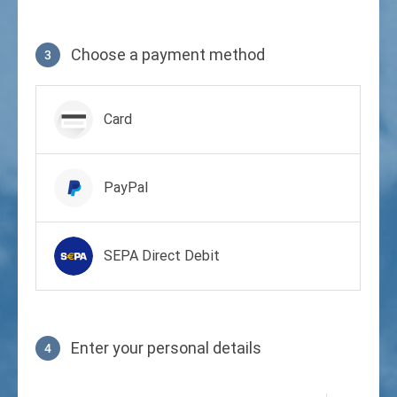
Choose a payment method
3
Payment method
Card
PayPal
SEPA Direct Debit
Enter your personal details
4
Profile