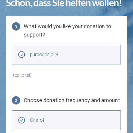
Schön, dass Sie helfen wollen!
What would you like your donation to
1
support?
Purpose
purposes.p18
(optional)
Choose donation frequency and amount
2
Choose donation frequency and amount
Recurring intervals
One-off