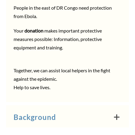
People in the east of DR Congo need protection
from Ebola.
Your
donation
makes important protective
measures possible: Information, protective
equipment and training.
Together, we can assist local helpers in the fight
against the epidemic.
Help to save lives.
Background