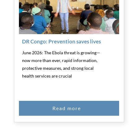
DR Congo: Prevention saves lives
June 2026: The Ebola threat is growing—
now more than ever, rapid information,
protective measures, and strong local
health services are crucial