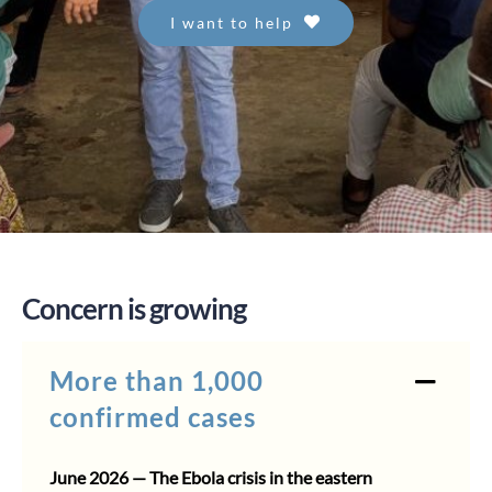
I want to help
Concern is growing
More than 1,000
confirmed cases
June 2026 — The Ebola crisis in the eastern