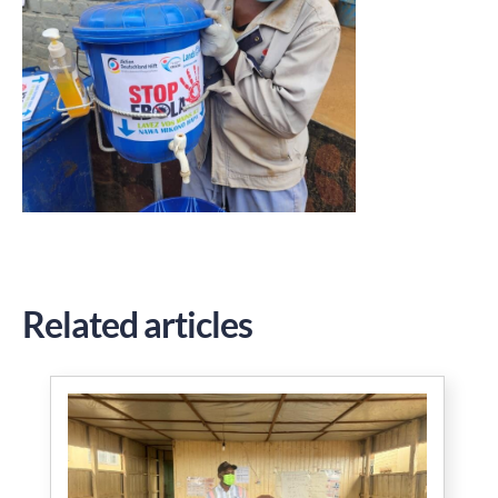
Related articles