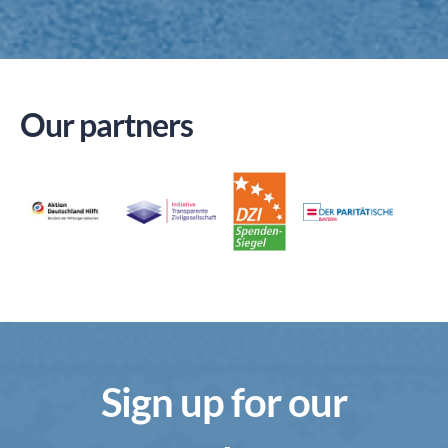
Our partners
Sign up for our