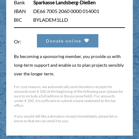
Bank
Sparkasse Landsberg-Dießen
IBAN
DE66 7005 2060 0000 014001
BIC
BYLADEM1LLD
Donate online
Or:
By becoming a sponsoring member, you provide us with
long-term support and enable us to plan projects sensibly
over the longer term.
For cost reasons, we automatically send donation receipts for
amounts over € 300 at the beginning of the following year (please be
sure to include a full address in the purpose field). For amounts
under € 300, it is sufficient to submit a bank statement to the tax
office.
If you would still like a donation receipt immediately, please let us
know so that we can send it to you.