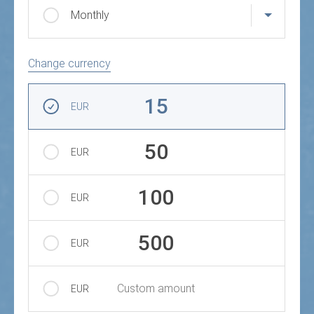
Monthly
Change currency
Amount
15
EUR
50
EUR
100
EUR
500
EUR
Custom amount
EUR