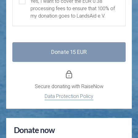
Yes, I want to cover the EUR 0.38
processing fees to ensure that 100% of
my donation goes to LandsAid e.V.
Donate 15 EUR
Secure donating with
RaiseNow
Data Protection Policy
Donate now