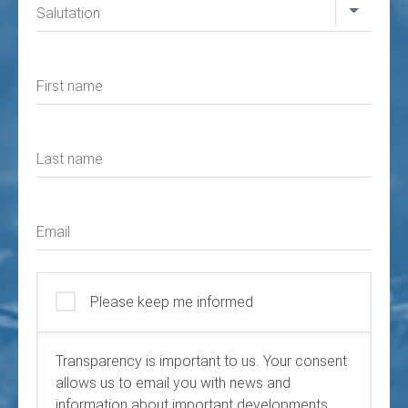
Salutation
First name
Last name
Email
Please keep me informed
Transparency is important to us. Your consent
allows us to email you with news and
information about important developments.