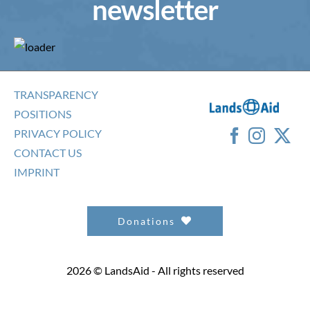
newsletter
TRANSPARENCY
POSITIONS
PRIVACY POLICY
CONTACT US
IMPRINT
Donations
2026 © LandsAid - All rights reserved