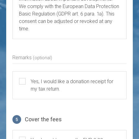
We comply with the European Data Protection
Basic Regulation (GDPR art. 6 para. 1a). This
consent can be adjusted or revoked at any
time.
Remarks
(optional)
Yes, I would like a donation receipt for
my tax return.
Cover the fees
5
Cover the fees