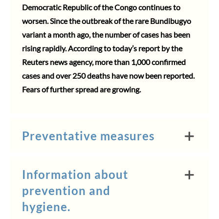
Democratic Republic of the Congo continues to
worsen. Since the outbreak of the rare Bundibugyo
variant a month ago, the number of cases has been
rising rapidly. According to today’s report by the
Reuters news agency, more than 1,000 confirmed
cases and over 250 deaths have now been reported.
Fears of further spread are growing.
Preventative measures
Information about
prevention and
hygiene.