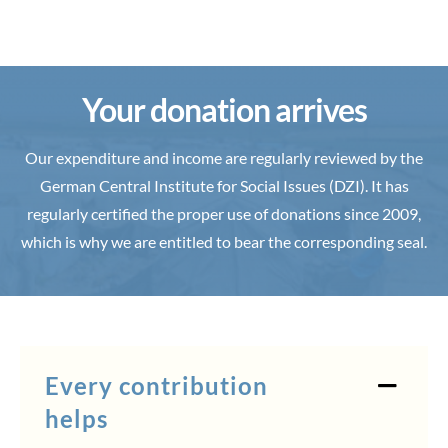
Your donation arrives
Our expenditure and income are regularly reviewed by the
German Central Institute for Social Issues (DZI). It has
regularly certified the proper use of donations since 2009,
which is why we are entitled to bear the corresponding seal.
Every contribution
helps