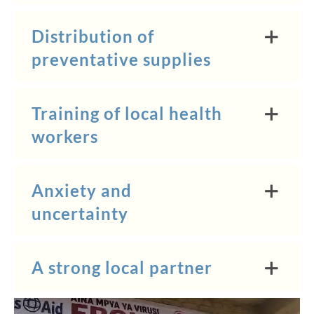
Distribution of
preventative supplies
Training of local health
workers
Anxiety and
uncertainty
A strong local partner