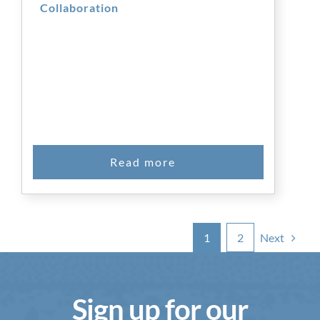
Collaboration
Next
1
2
Sign up for our