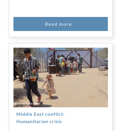
Middle East conflict:
Humanitarian crisis