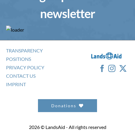
newsletter
TRANSPARENCY
POSITIONS
PRIVACY POLICY
CONTACT US
IMPRINT
Donations
2026 © LandsAid - All rights reserved