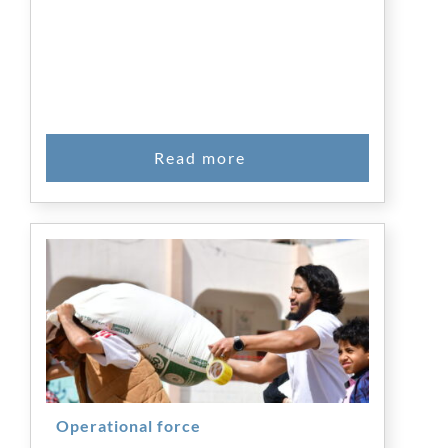
Operational force