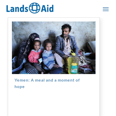
Skip
to
Tog
content
Nav
Team
Yemen: A meal and a moment of
hope