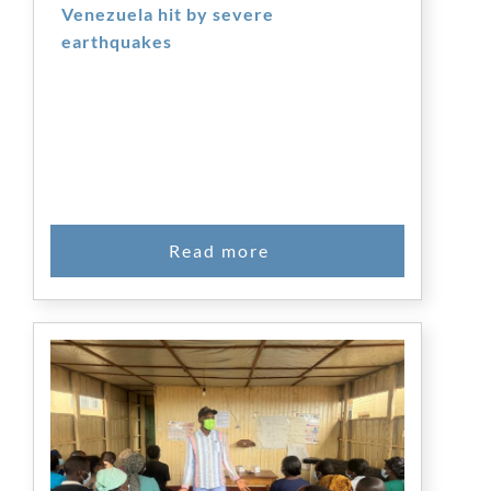
Venezuela hit by severe
earthquakes