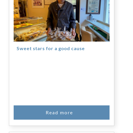
Sweet stars for a good cause