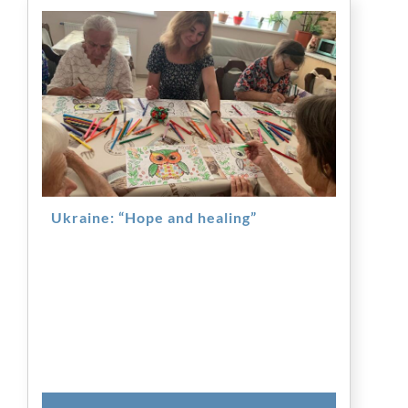
Ukraine: “Hope and healing”