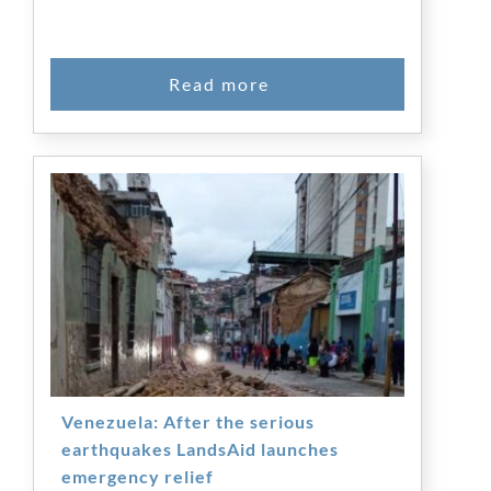
Venezuela: After the serious
earthquakes LandsAid launches
emergency relief