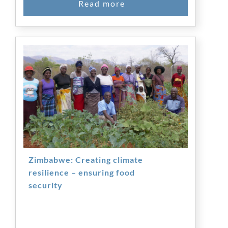
Zimbabwe: Creating climate
resilience – ensuring food
security