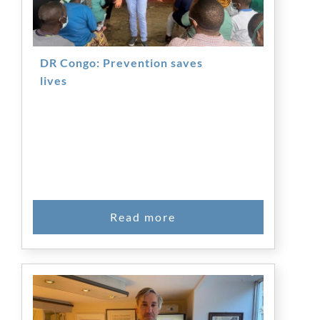
DR Congo: Prevention saves
lives