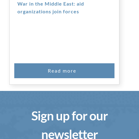
War in the Middle East: aid
organizations join forces
Sign up for our
newsletter