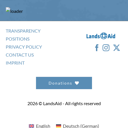
TRANSPARENCY
POSITIONS
PRIVACY POLICY
CONTACT US
IMPRINT
Donations
2026 © LandsAid - All rights reserved
English
Deutsch
(
German
)