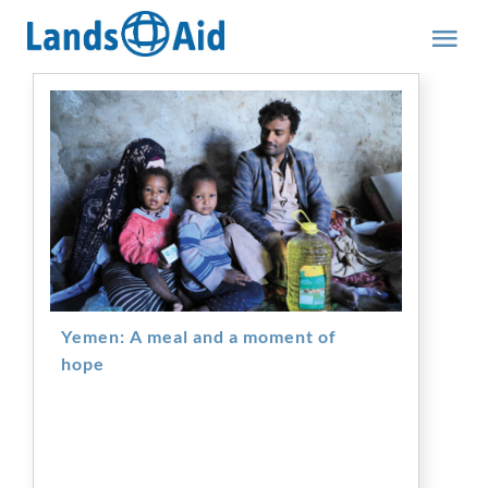
Skip
to
Tog
content
Nav
Team
Yemen: A meal and a moment of
hope