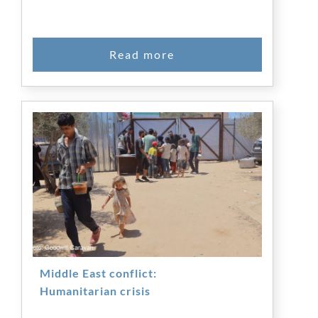
Middle East conflict:
Humanitarian crisis