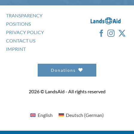
TRANSPARENCY
POSITIONS
PRIVACY POLICY
CONTACT US
IMPRINT
Donations
2026 © LandsAid - All rights reserved
English
Deutsch
(
German
)