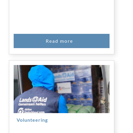
Volunteering