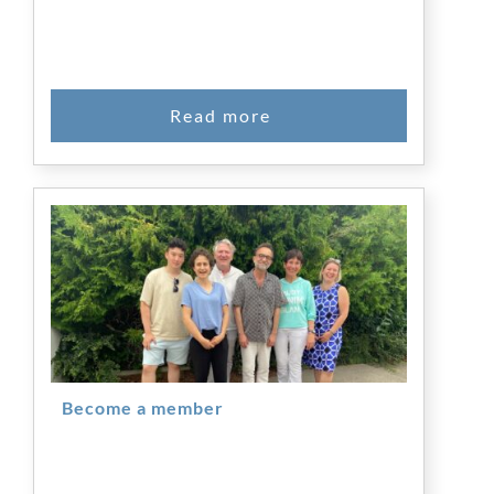
Become a member