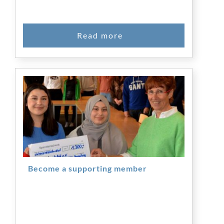
Become a supporting member