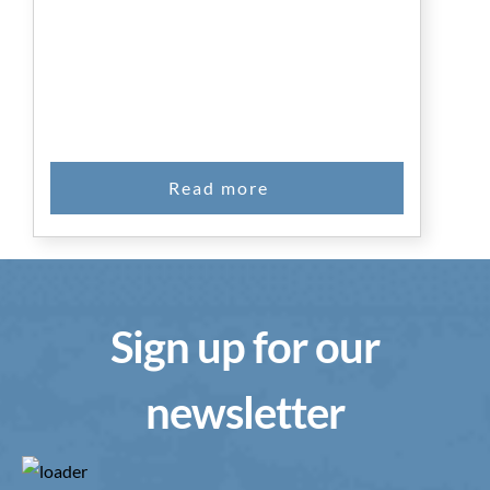
Sign up for our
newsletter