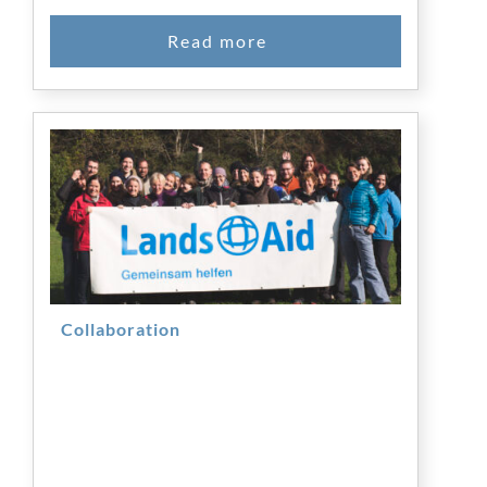
Collaboration