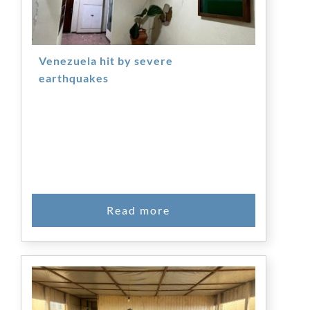
Venezuela hit by severe
earthquakes