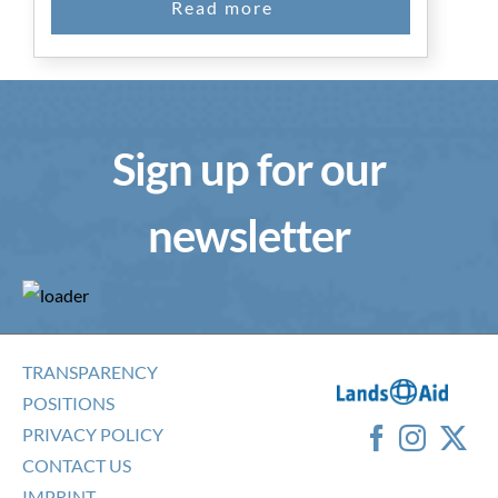
Sign up for our
newsletter
TRANSPARENCY
POSITIONS
PRIVACY POLICY
CONTACT US
IMPRINT