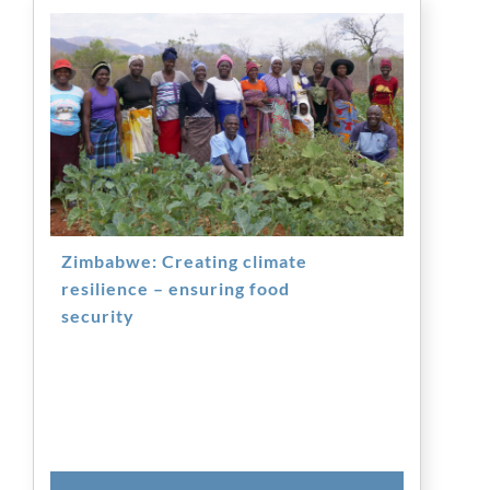
Zimbabwe: Creating climate
resilience – ensuring food
security