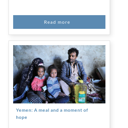
Yemen: A meal and a moment of
hope