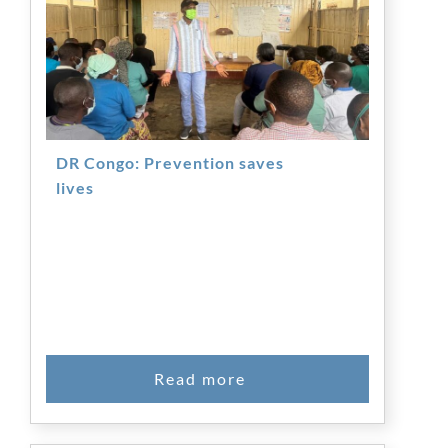
DR Congo: Prevention saves
lives