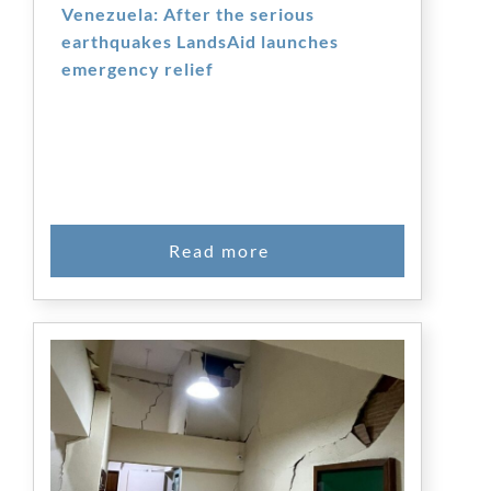
Venezuela: After the serious
earthquakes LandsAid launches
emergency relief